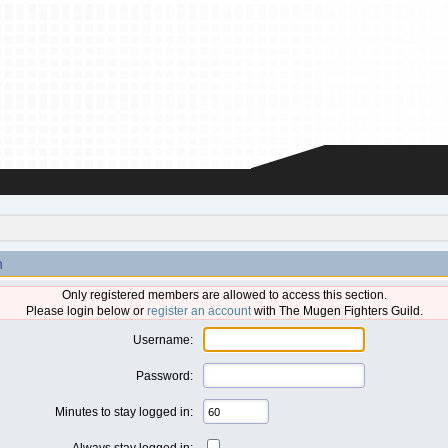
n
Only registered members are allowed to access this section.
Please login below or
register an account
with The Mugen Fighters Guild.
Username:
Password:
Minutes to stay logged in:
Always stay logged in: