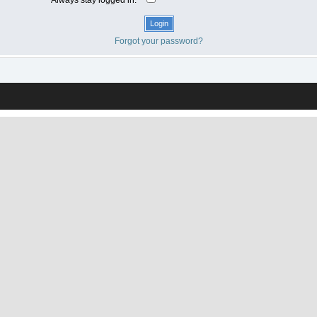
Forgot your password?