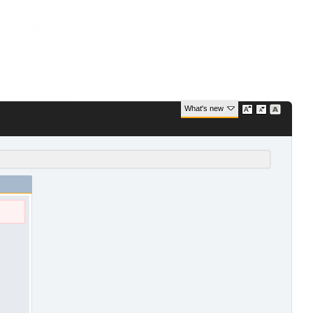
What's new