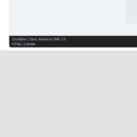
EosAlpha 1.0pre
, based on
SMF 2.0
HTML
| |
Mobile