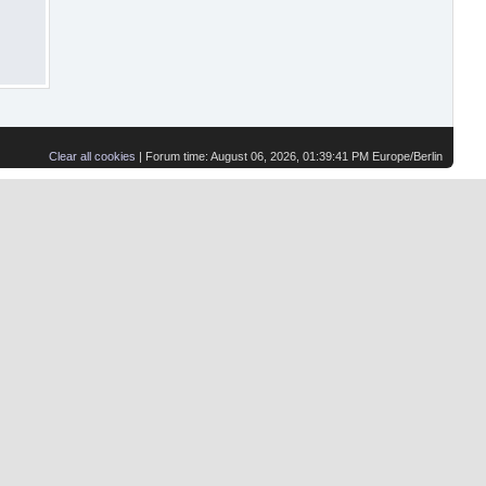
Clear all cookies
| Forum time: August 06, 2026, 01:39:41 PM Europe/Berlin