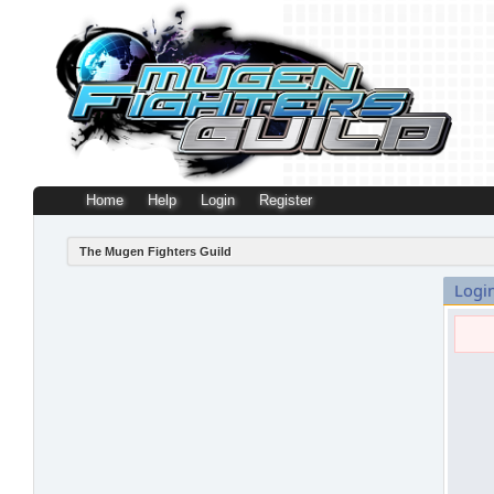
Home
Help
Login
Register
The Mugen Fighters Guild
Logi