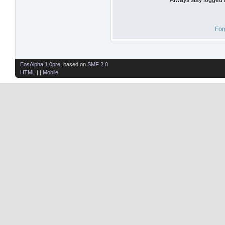
For
EosAlpha 1.0pre
, based on
SMF 2.0
HTML
| |
Mobile