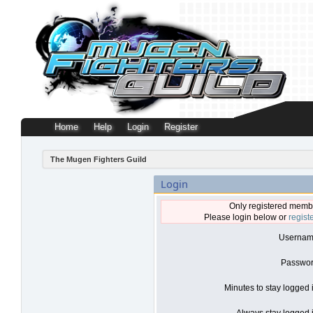
Home
Help
Login
Register
The Mugen Fighters Guild
Login
Only registered membe
Please login below or
regist
Usernam
Passwor
Minutes to stay logged 
Always stay logged i