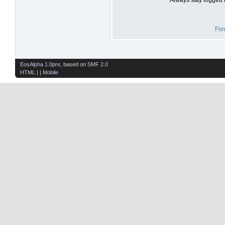
For
EosAlpha 1.0pre
, based on
SMF 2.0
HTML
| |
Mobile