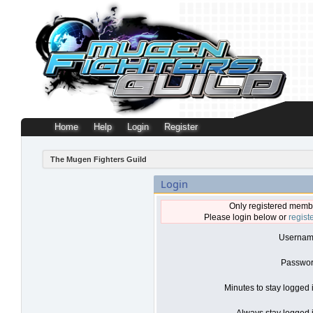
Home
Help
Login
Register
The Mugen Fighters Guild
Login
Only registered membe
Please login below or
regist
Usernam
Passwor
Minutes to stay logged 
Always stay logged i