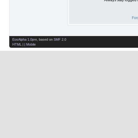
For
EosAlpha 1.0pre
, based on
SMF 2.0
HTML
| |
Mobile