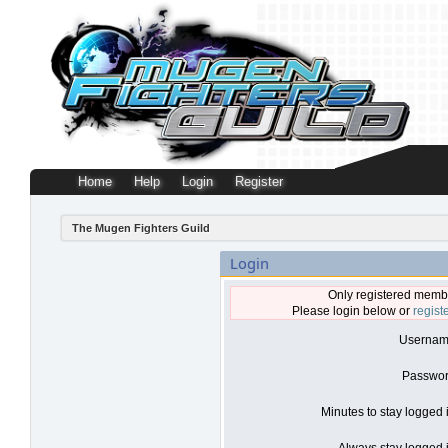
Home
Help
Login
Register
The Mugen Fighters Guild
Login
Only registered membe
Please login below or
regist
Usernam
Passwor
Minutes to stay logged 
Always stay logged i