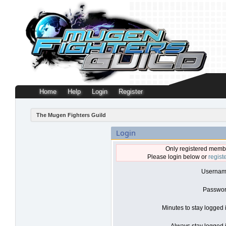
Home
Help
Login
Register
The Mugen Fighters Guild
Login
Only registered membe
Please login below or
regist
Usernam
Passwor
Minutes to stay logged 
Always stay logged i