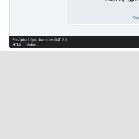
For
EosAlpha 1.0pre
, based on
SMF 2.0
HTML
| |
Mobile