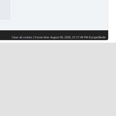
Clear all cookies
| Forum time: August 08, 2026, 07:17:48 PM Europe/Berlin