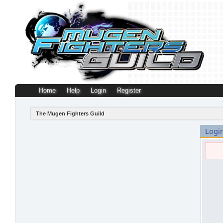
Home
Help
Login
Register
The Mugen Fighters Guild
Logi