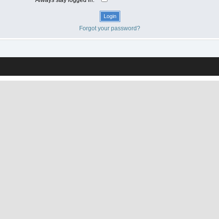
Forgot your password?