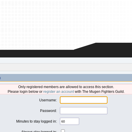
n
Only registered members are allowed to access this section.
Please login below or
register an account
with The Mugen Fighters Guild.
Username:
Password:
Minutes to stay logged in:
Always stay logged in: