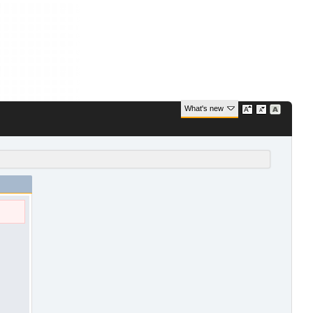
What's new