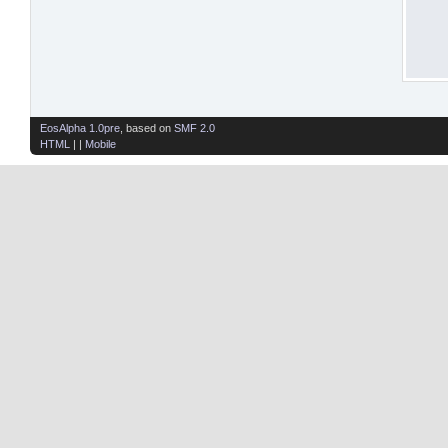
EosAlpha 1.0pre
, based on
SMF 2.0
HTML
| |
Mobile