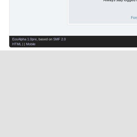
For
EosAlpha 1.0pre
, based on
SMF 2.0
HTML
| |
Mobile