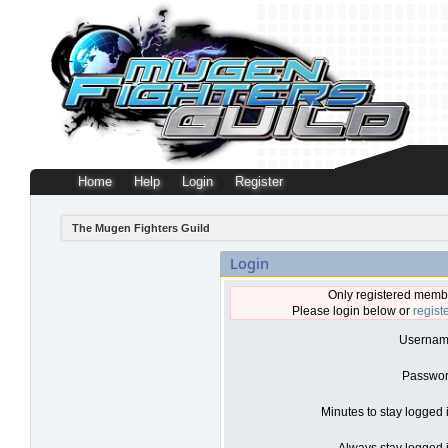
Home
Help
Login
Register
The Mugen Fighters Guild
Login
Only registered membe
Please login below or
regist
Usernam
Passwor
Minutes to stay logged 
Always stay logged i