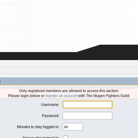
n
Only registered members are allowed to access this section.
Please login below or
register an account
with The Mugen Fighters Guild.
Username:
Password:
Minutes to stay logged in:
Always stay logged in: