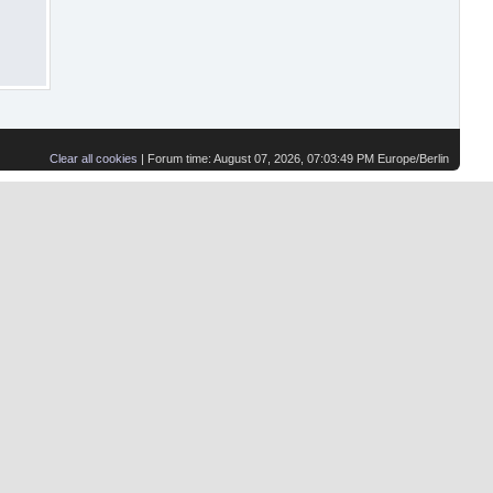
Clear all cookies
| Forum time: August 07, 2026, 07:03:49 PM Europe/Berlin