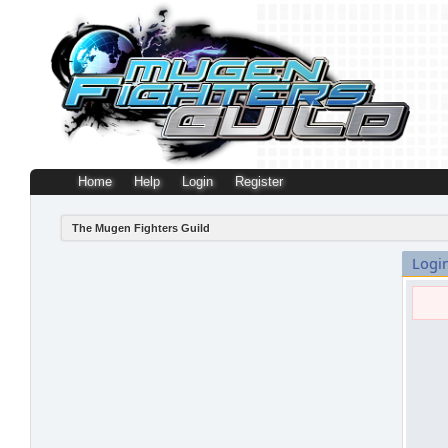
Home
Help
Login
Register
The Mugen Fighters Guild
Logi