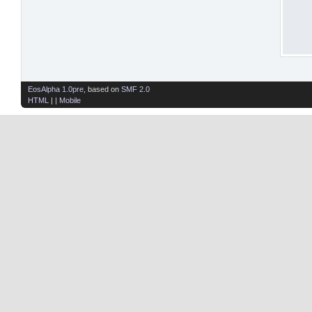
EosAlpha 1.0pre
, based on
SMF 2.0
HTML
| |
Mobile