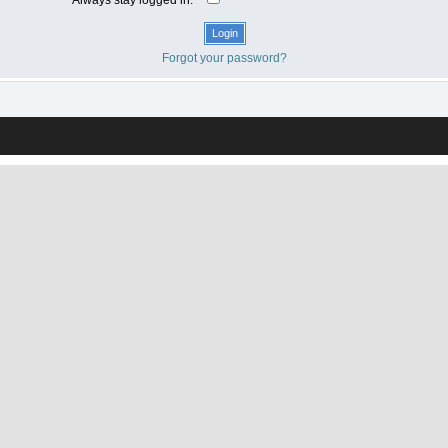
Forgot your password?