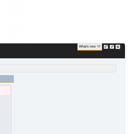
What's new