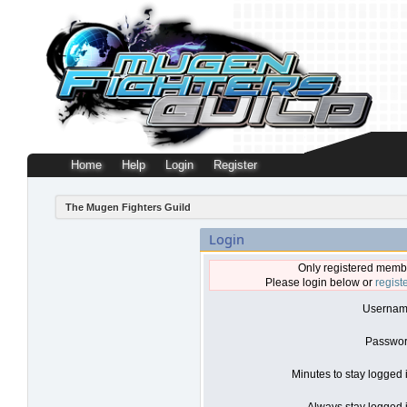
Home
Help
Login
Register
The Mugen Fighters Guild
Login
Only registered membe
Please login below or
regist
Usernam
Passwor
Minutes to stay logged 
Always stay logged i