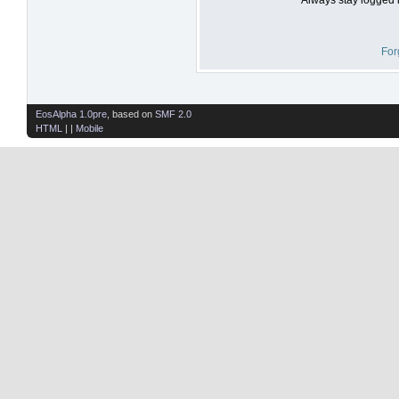
For
EosAlpha 1.0pre
, based on
SMF 2.0
HTML
| |
Mobile