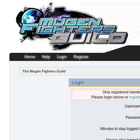
Home
Help
Login
Register
The Mugen Fighters Guild
Login
Only registered membe
Please login below or
regist
Usernam
Passwor
Minutes to stay logged 
Always stay logged i