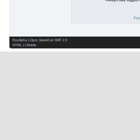
For
EosAlpha 1.0pre
, based on
SMF 2.0
HTML
| |
Mobile