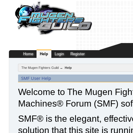
Home
Help
Login
Register
The Mugen Fighters Guild
→
Help
SMF User Help
Welcome to The Mugen Fight
Machines® Forum (SMF) sof
SMF® is the elegant, effecti
solution that this site is run