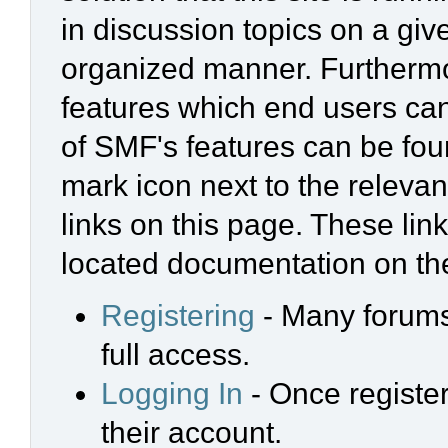
in discussion topics on a giv
organized manner. Furthermo
features which end users ca
of SMF's features can be foun
mark icon next to the relevan
links on this page. These link
located documentation on the
Registering
- Many forums 
full access.
Logging In
- Once register
their account.