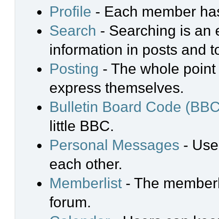
Profile
- Each member has 
Search
- Searching is an e
information in posts and t
Posting
- The whole point 
express themselves.
Bulletin Board Code (BBC
little BBC.
Personal Messages
- Use
each other.
Memberlist
- The memberli
forum.