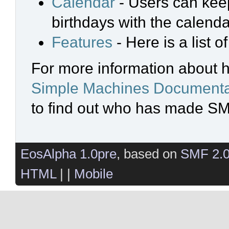
Calendar
- Users can keep
birthdays with the calenda
Features
- Here is a list 
For more information about 
Simple Machines Documenta
to find out who has made SMF
EosAlpha 1.0pre
, based on
SMF 2.
HTML
| |
Mobile