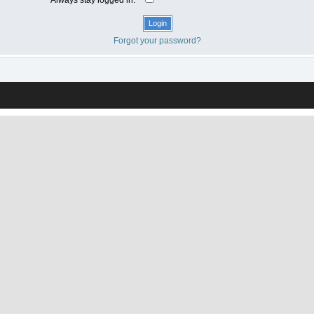
Forgot your password?