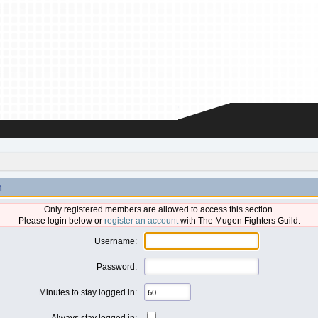
n
Only registered members are allowed to access this section.
Please login below or
register an account
with The Mugen Fighters Guild.
Username:
Password:
Minutes to stay logged in:
Always stay logged in: