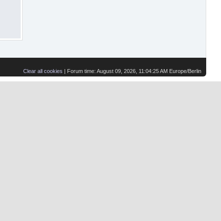
Clear all cookies
| Forum time: August 09, 2026, 11:04:25 AM Europe/Berlin