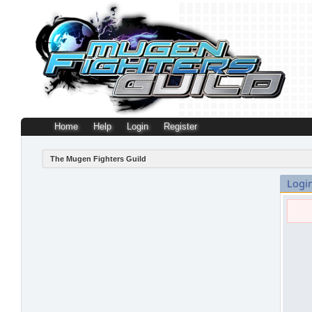
Home
Help
Login
Register
The Mugen Fighters Guild
Logi