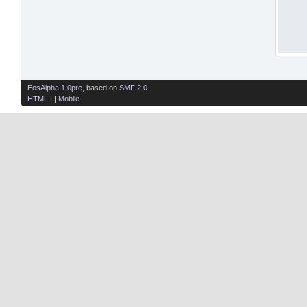
EosAlpha 1.0pre
, based on
SMF 2.0
HTML
| |
Mobile