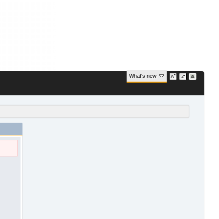
What's new