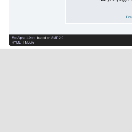
For
EosAlpha 1.0pre
, based on
SMF 2.0
HTML
| |
Mobile