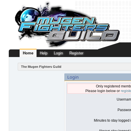
Home
Help
Login
Register
The Mugen Fighters Guild
Login
Only registered membe
Please login below or
regist
Usernam
Passwor
Minutes to stay logged 
Always stay logged i