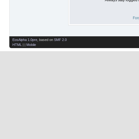
For
EosAlpha 1.0pre
, based on
SMF 2.0
HTML
| |
Mobile