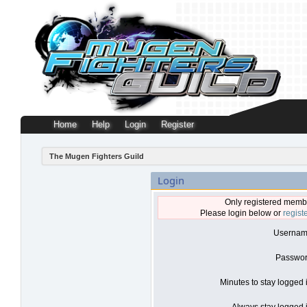
Home
Help
Login
Register
The Mugen Fighters Guild
Login
Only registered membe
Please login below or
regist
Usernam
Passwor
Minutes to stay logged 
Always stay logged i