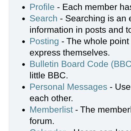
Profile
- Each member has 
Search
- Searching is an e
information in posts and t
Posting
- The whole point 
express themselves.
Bulletin Board Code (BBC
little BBC.
Personal Messages
- Use
each other.
Memberlist
- The memberli
forum.