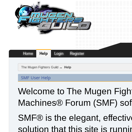
Home
Help
Login
Register
The Mugen Fighters Guild
→
Help
SMF User Help
Welcome to The Mugen Fight
Machines® Forum (SMF) sof
SMF® is the elegant, effecti
solution that this site is run