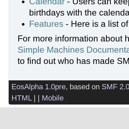
Calendar
- Users can keep
birthdays with the calenda
Features
- Here is a list 
For more information about 
Simple Machines Documenta
to find out who has made SMF
EosAlpha 1.0pre
, based on
SMF 2.
HTML
| |
Mobile