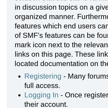
in discussion topics on a giv
organized manner. Furthermo
features which end users ca
of SMF's features can be foun
mark icon next to the relevan
links on this page. These link
located documentation on the
Registering
- Many forums 
full access.
Logging In
- Once register
their account.